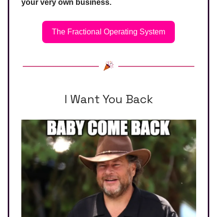
your very own business.
The Fractional Operating System
I Want You Back