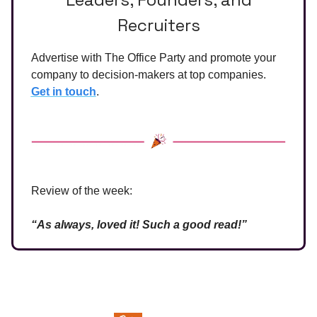
Recruiters
Advertise with The Office Party and promote your
company to decision-makers at top companies.
Get in touch
.
Review of the week:
“As always, loved it! Such a good read!”