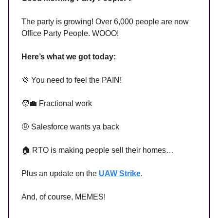
The party is growing! Over 6,000 people are now
Office Party People. WOOO!
Here’s what we got today:
💢 You need to feel the PAIN!
🧑‍💼 Fractional work
🤨 Salesforce wants ya back
🏠 RTO is making people sell their homes…
Plus an update on the
UAW Strike
.
And, of course, MEMES!