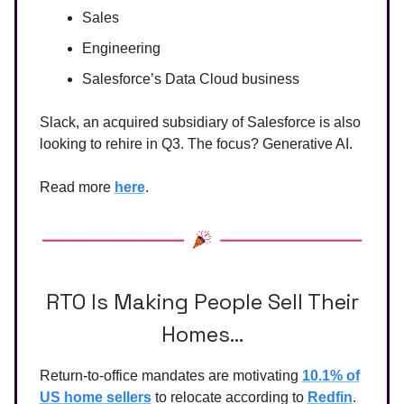
Sales
Engineering
Salesforce’s Data Cloud business
Slack, an acquired subsidiary of Salesforce is also
looking to rehire in Q3. The focus? Generative AI.
Read more
here
.
RTO Is Making People Sell Their
Homes…
Return-to-office mandates are motivating
10.1% of
US home sellers
to relocate according to
Redfin
.