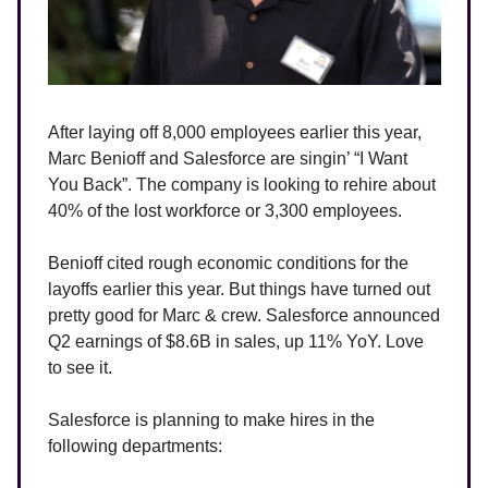
After laying off 8,000 employees earlier this year,
Marc Benioff and Salesforce are singin’ “I Want
You Back”. The company is looking to rehire about
40% of the lost workforce or 3,300 employees.
Benioff cited rough economic conditions for the
layoffs earlier this year. But things have turned out
pretty good for Marc & crew. Salesforce announced
Q2 earnings of $8.6B in sales, up 11% YoY. Love
to see it.
Salesforce is planning to make hires in the
following departments: