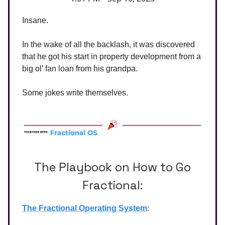
Insane.
In the wake of all the backlash, it was discovered
that he got his start in property development from a
big ol’ fan loan from his grandpa.
Some jokes write themselves.
The Playbook on How to Go
Fractional:
The Fractional Operating System
: