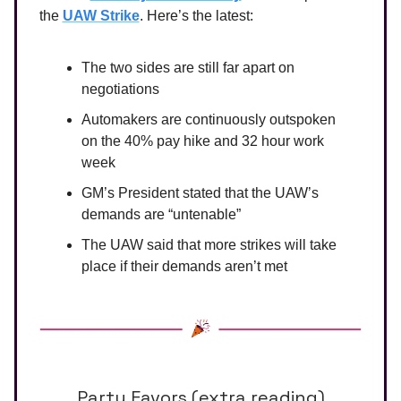
the
UAW Strike
. Here’s the latest:
The two sides are still far apart on
negotiations
Automakers are continuously outspoken
on the 40% pay hike and 32 hour work
week
GM’s President stated that the UAW’s
demands are “untenable”
The UAW said that more strikes will take
place if their demands aren’t met
Party Favors (extra reading)