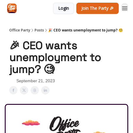
Login
Join The Party 🎉
Office Party
Posts
🎉 CEO wants unemployment to jump? 🧐
🎉 CEO wants
unemployment to
jump? 🧐
September 21, 2023