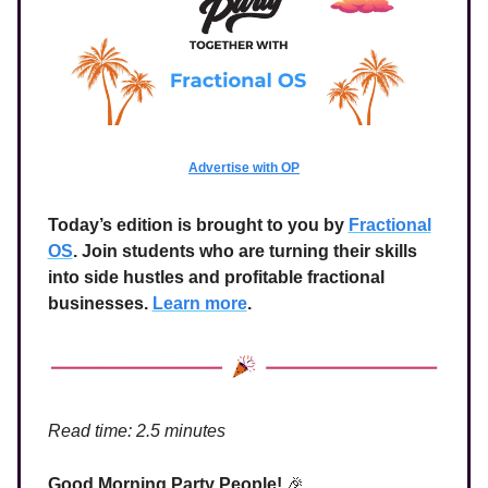
Advertise with OP
Today’s edition is brought to you by
Fractional
OS
. Join students who are turning their skills
into side hustles and profitable fractional
businesses.
Learn more
.
Read time: 2.5 minutes
Good Morning Party People!
🎉