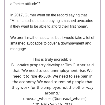
a “better attitude”?
In 2017, Gurner went on the record saying that
“Millenials should stop buying smashed avocados
if they want to be able to afford their first home”.
We aren’t mathematicians, but it would take a lot of
smashed avocados to cover a downpayment and
mortgage.
This is truly incredible.
Billionaire property developer Tim Gurner said
that "We need to see unemployment rise. We
need it to rise 40-50%. We need to see pain in
the economy. We need to remind people that
they work for the employer, not the other way
around."
— unusual_whales (@unusual_whales)
1:01 PM • Sep 16, 2023