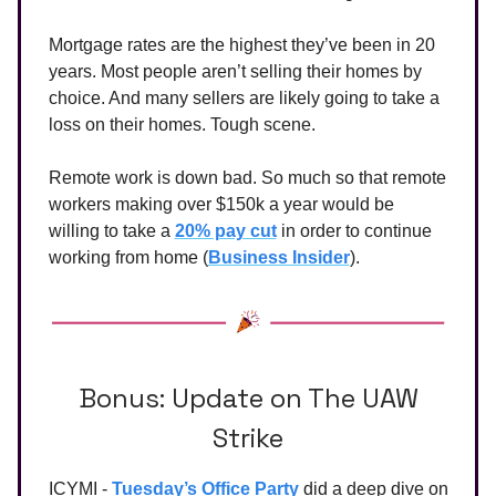
Mortgage rates are the highest they’ve been in 20
years. Most people aren’t selling their homes by
choice. And many sellers are likely going to take a
loss on their homes. Tough scene.
Remote work is down bad. So much so that remote
workers making over $150k a year would be
willing to take a
20% pay cut
in order to continue
working from home (
Business Insider
).
Bonus: Update on The UAW
Strike
ICYMI -
Tuesday’s Office Party
did a deep dive on