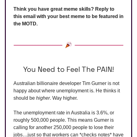
Think you have great meme skills? Reply to
this email with your best meme to be featured in
the MOTD.
You Need to Feel The PAIN!
Australian billionaire developer Tim Gurner is not
happy about where unemployment is. He thinks it
should be
higher
. Way higher.
The unemployment rate in Australia is 3.6%, or
roughly 500,000 people. This means Gurner is
calling for another 250,000 people to lose their
jobs…just so that workers can *checks notes* have