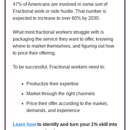
47% of Americans are involved in some sort of
Fractional work or side hustle. That number is
expected to increase to over 60% by 2030.
What most fractional workers struggle with is
packaging the service they want to offer, knowing
where to market themselves, and figuring out how
to price their offering.
To be successful, Fractional workers need to:
Productize their expertise
Market through the right channels
Price their offer according to the market,
demands, and experience
Learn how
to identify and turn your 1% skill into