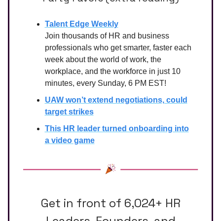
Talent Edge Weekly
Join thousands of HR and business
professionals who get smarter, faster each
week about the world of work, the
workplace, and the workforce in just 10
minutes, every Sunday, 6 PM EST!
UAW won’t extend negotiations, could
target strikes
This HR leader turned onboarding into
a video game
Get in front of 6,024+ HR
Leaders, Founders, and