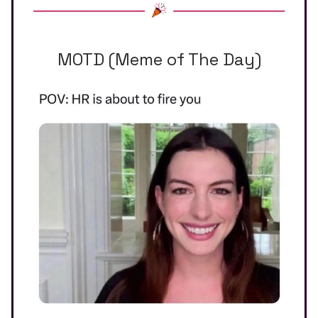
MOTD (Meme of The Day)